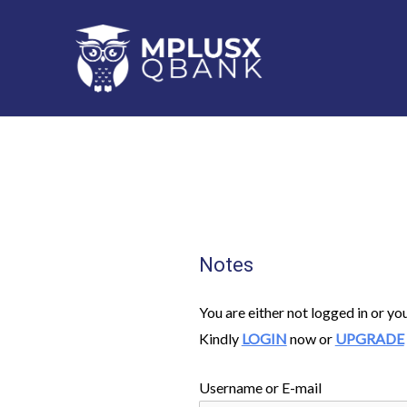
Skip
to
content
Notes
You are either not logged in or yo
Kindly
LOGIN
now or
UPGRADE
Username or E-mail