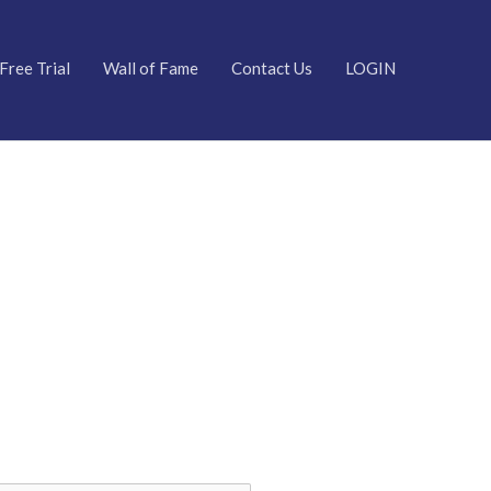
Free Trial
Wall of Fame
Contact Us
LOGIN