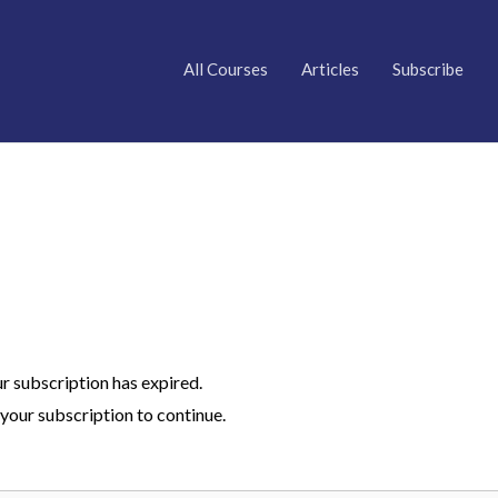
All Courses
Articles
Subscribe
ur subscription has expired.
your subscription to continue.