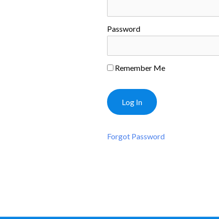
Password
Remember Me
Forgot Password