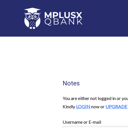
Skip
to
content
Notes
You are either not logged in or yo
Kindly
LOGIN
now or
UPGRADE
Username or E-mail