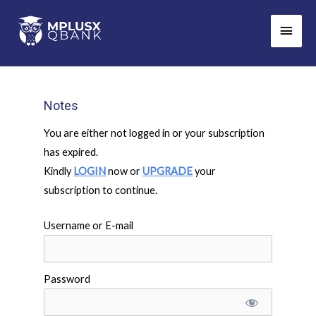
Skip
Main
to
Men
content
Notes
You are either not logged in or your subscription
has expired.
Kindly
LOGIN
now or
UPGRADE
your
subscription to continue.
Username or E-mail
Password