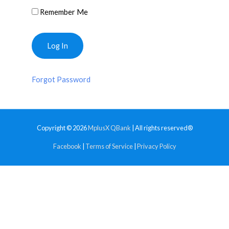
Remember Me
Forgot Password
Copyright © 2026
MplusX QBank
| All rights reserved®
Facebook
|
Terms of Service
|
Privacy Policy