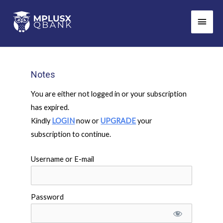
Skip
Main
to
Men
content
Notes
You are either not logged in or your subscription
has expired.
Kindly
LOGIN
now or
UPGRADE
your
subscription to continue.
Username or E-mail
Password