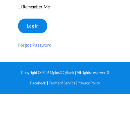
Remember Me
Forgot Password
Copyright © 2026
MplusX QBank
| All rights reserved®
Facebook
|
Terms of Service
|
Privacy Policy