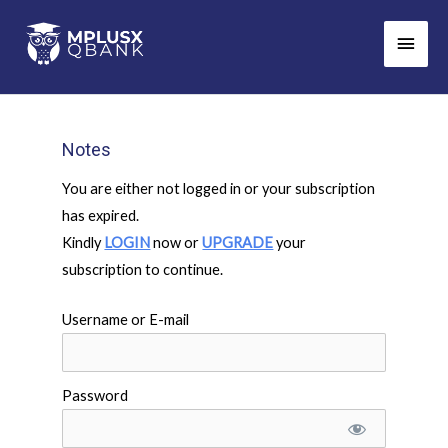
Skip
Main
to
Men
content
Notes
You are either not logged in or your subscription
has expired.
Kindly
LOGIN
now or
UPGRADE
your
subscription to continue.
Username or E-mail
Password