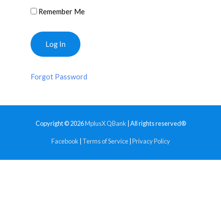
Remember Me
Forgot Password
Copyright © 2026
MplusX QBank
| All rights reserved®
Facebook
|
Terms of Service
|
Privacy Policy