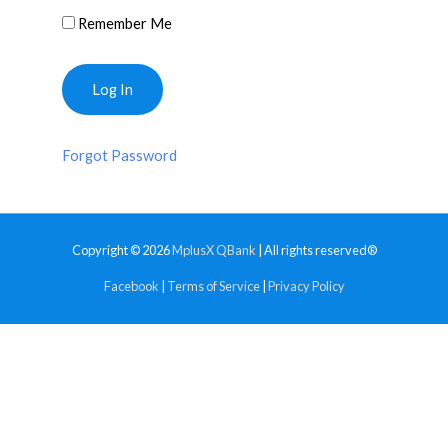
Remember Me
Forgot Password
Copyright © 2026
MplusX QBank
| All rights reserved®
Facebook
|
Terms of Service
|
Privacy Policy