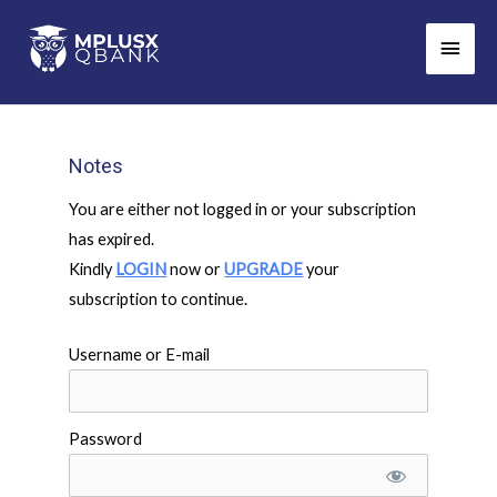
Skip
Main
to
Men
content
Notes
You are either not logged in or your subscription
has expired.
Kindly
LOGIN
now or
UPGRADE
your
subscription to continue.
Username or E-mail
Password