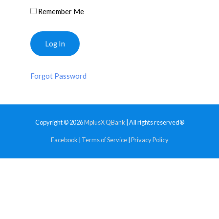
Remember Me
Forgot Password
Copyright © 2026
MplusX QBank
| All rights reserved®
Facebook
|
Terms of Service
|
Privacy Policy