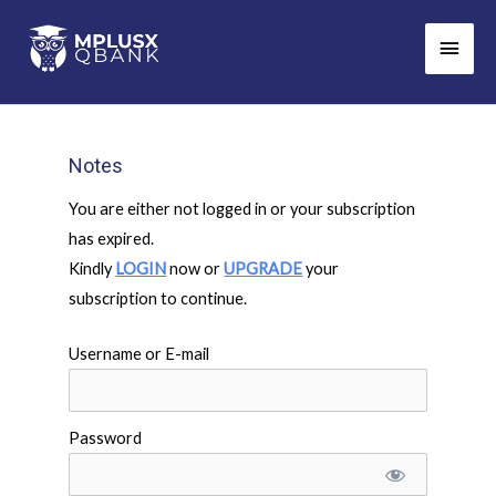
Skip
Main
to
Men
content
Notes
You are either not logged in or your subscription
has expired.
Kindly
LOGIN
now or
UPGRADE
your
subscription to continue.
Username or E-mail
Password