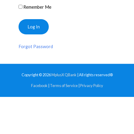
Remember Me
Forgot Password
Copyright © 2026
MplusX QBank
| All rights reserved®
Facebook
|
Terms of Service
|
Privacy Policy