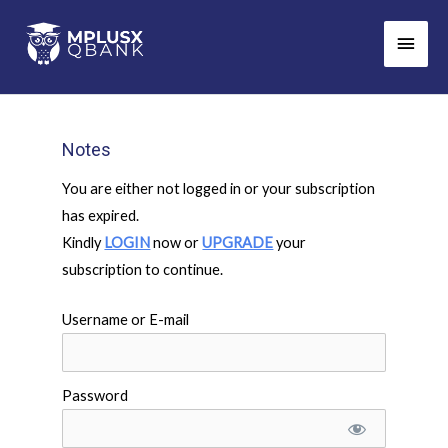
Skip
Main
to
Men
content
Notes
You are either not logged in or your subscription
has expired.
Kindly
LOGIN
now or
UPGRADE
your
subscription to continue.
Username or E-mail
Password