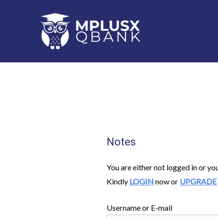
Skip
to
content
Notes
You are either not logged in or yo
Kindly
LOGIN
now or
UPGRADE
Username or E-mail