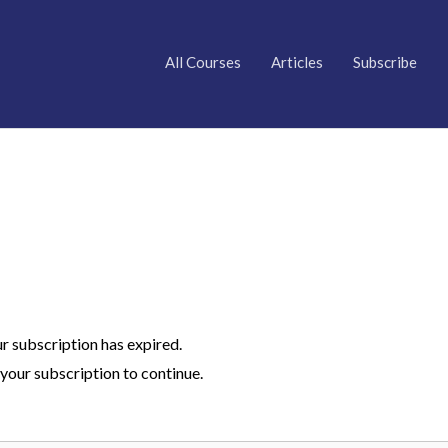
All Courses
Articles
Subscribe
ur subscription has expired.
your subscription to continue.