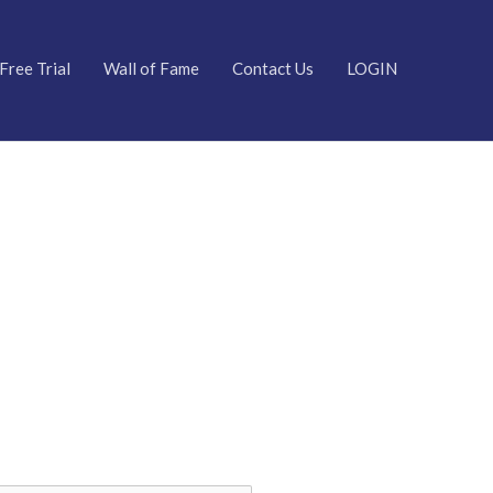
Free Trial
Wall of Fame
Contact Us
LOGIN