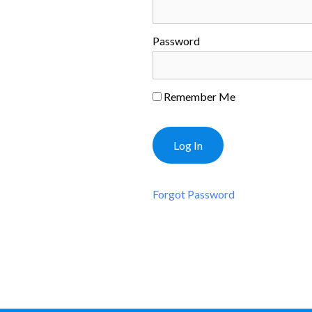
Password
Remember Me
Forgot Password