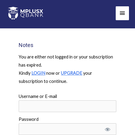
Skip
Main
to
Men
content
Notes
You are either not logged in or your subscription
has expired.
Kindly
LOGIN
now or
UPGRADE
your
subscription to continue.
Username or E-mail
Password