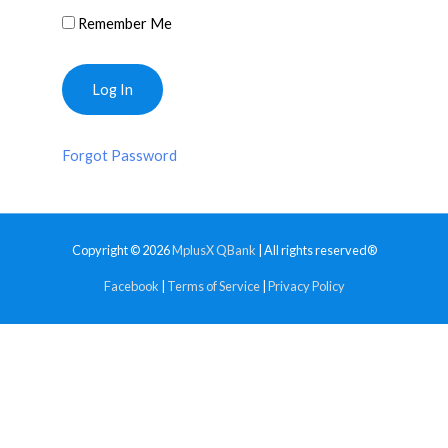
Remember Me
Forgot Password
Copyright © 2026
MplusX QBank
| All rights reserved®
Facebook
|
Terms of Service
|
Privacy Policy