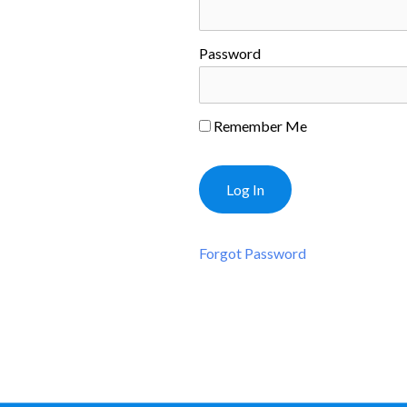
Password
Remember Me
Forgot Password