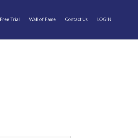
Free Trial
Wall of Fame
Contact Us
LOGIN