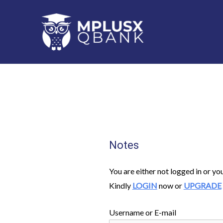
Skip
to
content
Notes
You are either not logged in or yo
Kindly
LOGIN
now or
UPGRADE
Username or E-mail