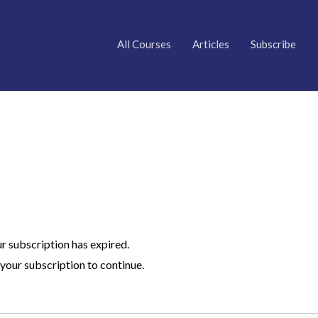
All Courses
Articles
Subscribe
ur subscription has expired.
your subscription to continue.