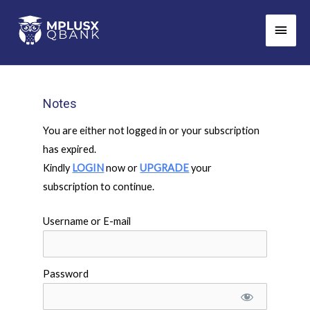
Skip
Main
to
Men
content
Notes
You are either not logged in or your subscription
has expired.
Kindly
LOGIN
now or
UPGRADE
your
subscription to continue.
Username or E-mail
Password