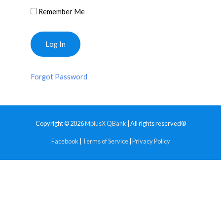
Remember Me
Forgot Password
Copyright © 2026
MplusX QBank
| All rights reserved®
Facebook
|
Terms of Service
|
Privacy Policy