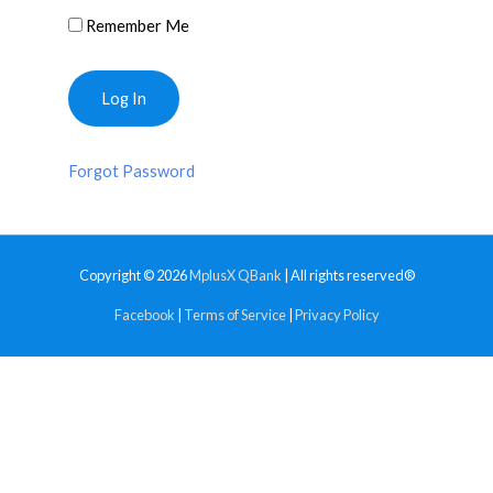
Remember Me
Forgot Password
Copyright © 2026
MplusX QBank
| All rights reserved®
Facebook
|
Terms of Service
|
Privacy Policy