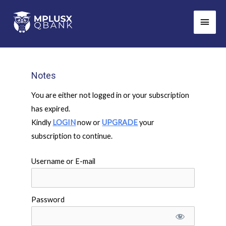
Skip
Main
to
Men
content
Notes
You are either not logged in or your subscription
has expired.
Kindly
LOGIN
now or
UPGRADE
your
subscription to continue.
Username or E-mail
Password