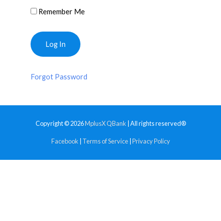
Remember Me
Forgot Password
Copyright © 2026
MplusX QBank
| All rights reserved®
Facebook
|
Terms of Service
|
Privacy Policy