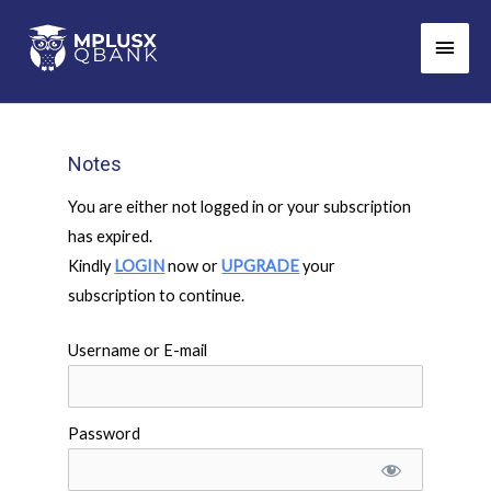
Skip
Main
to
Men
content
Notes
You are either not logged in or your subscription
has expired.
Kindly
LOGIN
now or
UPGRADE
your
subscription to continue.
Username or E-mail
Password