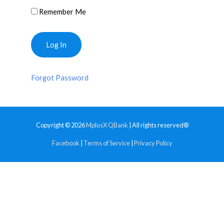
Remember Me
Forgot Password
Copyright © 2026
MplusX QBank
| All rights reserved®
Facebook
|
Terms of Service
|
Privacy Policy