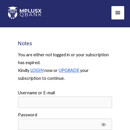
Skip
Main
to
Men
content
Notes
You are either not logged in or your subscription
has expired.
Kindly
LOGIN
now or
UPGRADE
your
subscription to continue.
Username or E-mail
Password