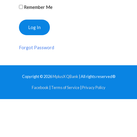
Remember Me
Forgot Password
Copyright © 2026
MplusX QBank
| All rights reserved®
Facebook
|
Terms of Service
|
Privacy Policy