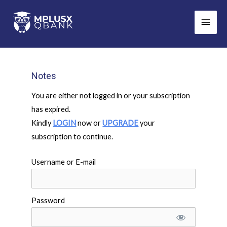
Skip
Main
to
Men
content
Notes
You are either not logged in or your subscription
has expired.
Kindly
LOGIN
now or
UPGRADE
your
subscription to continue.
Username or E-mail
Password