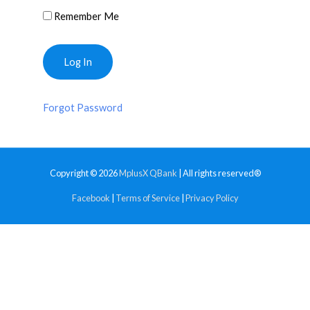
Remember Me
Forgot Password
Copyright © 2026
MplusX QBank
| All rights reserved®
Facebook
|
Terms of Service
|
Privacy Policy