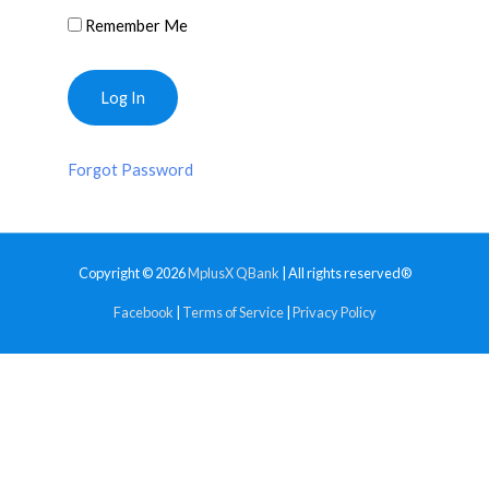
Remember Me
Forgot Password
Copyright © 2026
MplusX QBank
| All rights reserved®
Facebook
|
Terms of Service
|
Privacy Policy