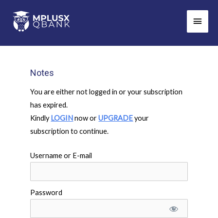
Skip
Main
to
Men
content
Notes
You are either not logged in or your subscription
has expired.
Kindly
LOGIN
now or
UPGRADE
your
subscription to continue.
Username or E-mail
Password