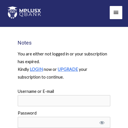
Skip
Main
to
Men
content
Notes
You are either not logged in or your subscription
has expired.
Kindly
LOGIN
now or
UPGRADE
your
subscription to continue.
Username or E-mail
Password