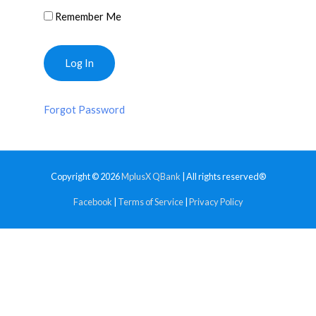
Remember Me
Forgot Password
Copyright © 2026
MplusX QBank
| All rights reserved®
Facebook
|
Terms of Service
|
Privacy Policy