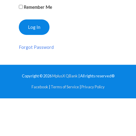
Remember Me
Forgot Password
Copyright © 2026
MplusX QBank
| All rights reserved®
Facebook
|
Terms of Service
|
Privacy Policy