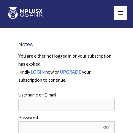
Skip
Main
to
Men
content
Notes
You are either not logged in or your subscription
has expired.
Kindly
LOGIN
now or
UPGRADE
your
subscription to continue.
Username or E-mail
Password