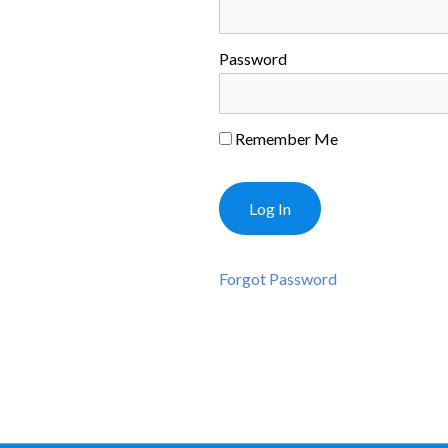
Password
Remember Me
Forgot Password