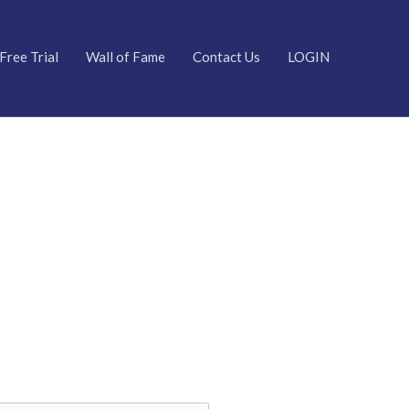
Free Trial
Wall of Fame
Contact Us
LOGIN