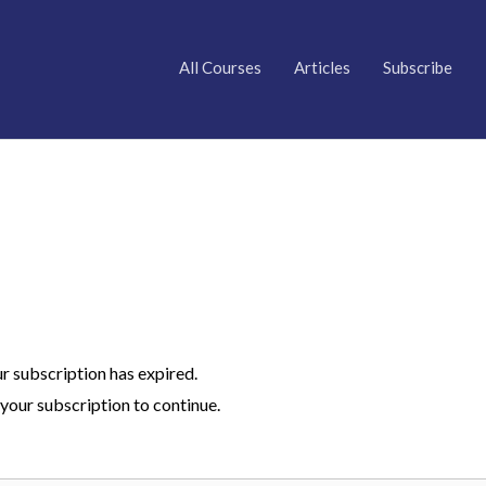
All Courses
Articles
Subscribe
ur subscription has expired.
your subscription to continue.