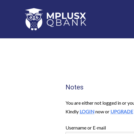
Skip
to
content
Notes
You are either not logged in or yo
Kindly
LOGIN
now or
UPGRADE
Username or E-mail