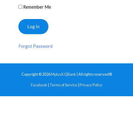
Remember Me
Forgot Password
Copyright © 2026
MplusX QBank
| All rights reserved®
Facebook
|
Terms of Service
|
Privacy Policy