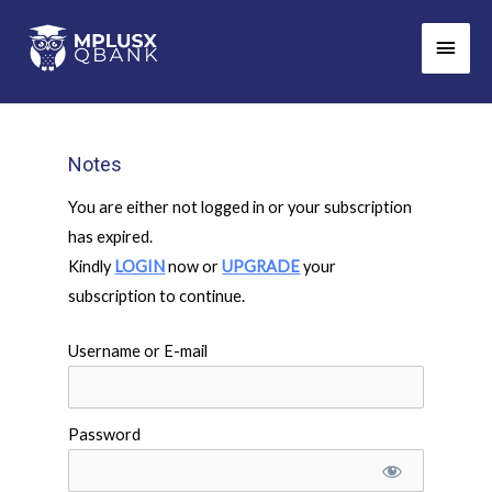
Skip
Main
to
Men
content
Notes
You are either not logged in or your subscription
has expired.
Kindly
LOGIN
now or
UPGRADE
your
subscription to continue.
Username or E-mail
Password