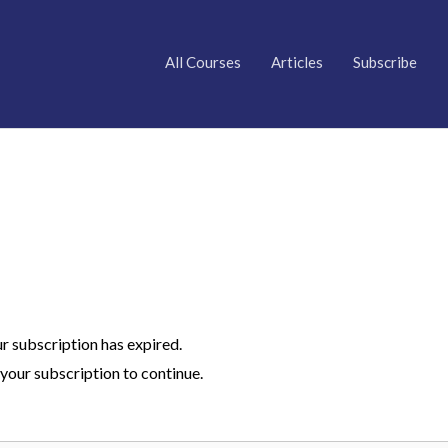
All Courses
Articles
Subscribe
ur subscription has expired.
your subscription to continue.