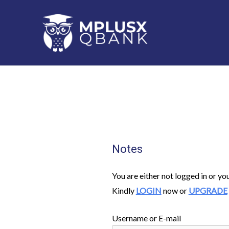
Skip
to
content
Notes
You are either not logged in or yo
Kindly
LOGIN
now or
UPGRADE
Username or E-mail