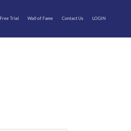
Free Trial
Wall of Fame
Contact Us
LOGIN