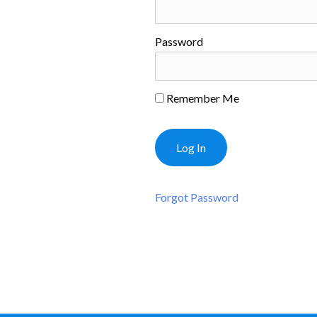
Password
Remember Me
Forgot Password