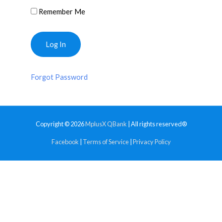
Remember Me
Forgot Password
Copyright © 2026
MplusX QBank
| All rights reserved®
Facebook
|
Terms of Service
|
Privacy Policy