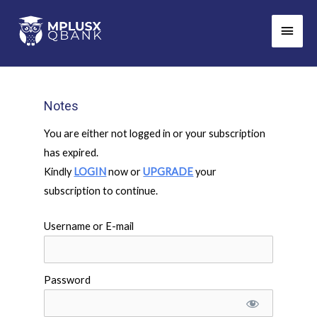
Skip
Main
to
Men
content
Notes
You are either not logged in or your subscription
has expired.
Kindly
LOGIN
now or
UPGRADE
your
subscription to continue.
Username or E-mail
Password