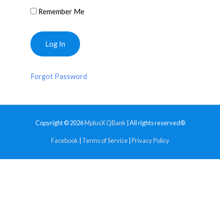
Remember Me
Forgot Password
Copyright © 2026
MplusX QBank
| All rights reserved®
Facebook
|
Terms of Service
|
Privacy Policy