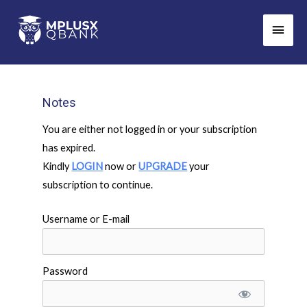
Skip
Main
to
Men
content
Notes
You are either not logged in or your subscription
has expired.
Kindly
LOGIN
now or
UPGRADE
your
subscription to continue.
Username or E-mail
Password