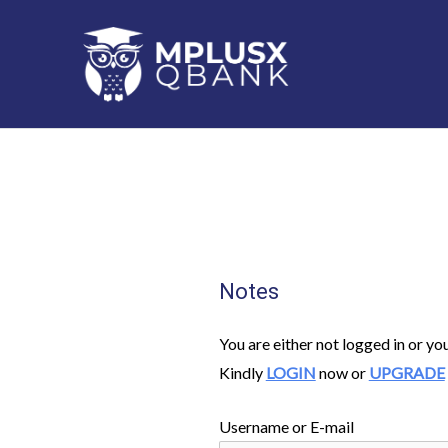
Skip
to
content
Notes
You are either not logged in or yo
Kindly
LOGIN
now or
UPGRADE
Username or E-mail