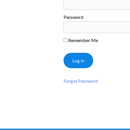
Password
Remember Me
Forgot Password