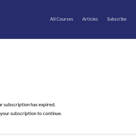
All Courses
Articles
Subscribe
ur subscription has expired.
your subscription to continue.