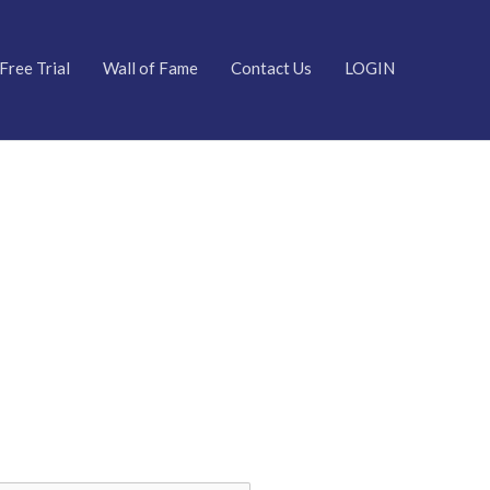
Free Trial
Wall of Fame
Contact Us
LOGIN