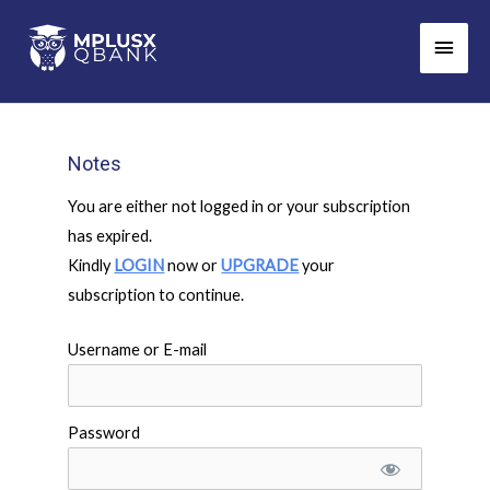
Skip
Main
to
Men
content
Notes
You are either not logged in or your subscription
has expired.
Kindly
LOGIN
now or
UPGRADE
your
subscription to continue.
Username or E-mail
Password