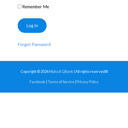
Remember Me
Forgot Password
Copyright © 2026
MplusX QBank
| All rights reserved®
Facebook
|
Terms of Service
|
Privacy Policy