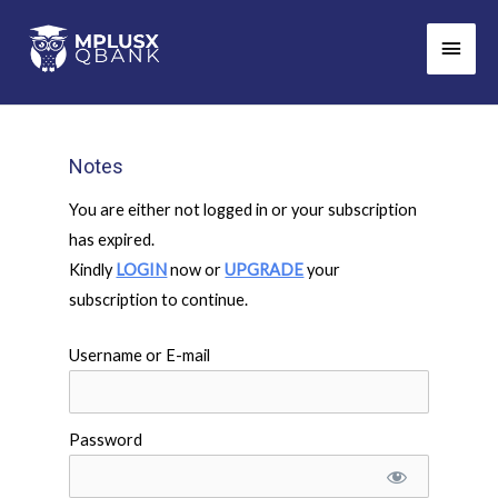
Skip
Main
to
Men
content
Notes
You are either not logged in or your subscription
has expired.
Kindly
LOGIN
now or
UPGRADE
your
subscription to continue.
Username or E-mail
Password