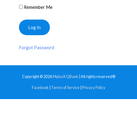
Remember Me
Forgot Password
Copyright © 2026
MplusX QBank
| All rights reserved®
Facebook
|
Terms of Service
|
Privacy Policy