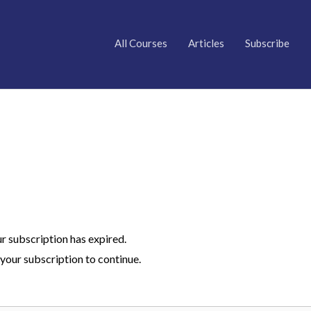
All Courses
Articles
Subscribe
ur subscription has expired.
your subscription to continue.