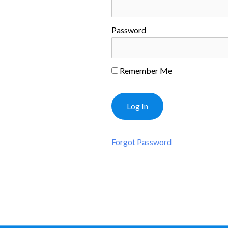
Password
Remember Me
Forgot Password