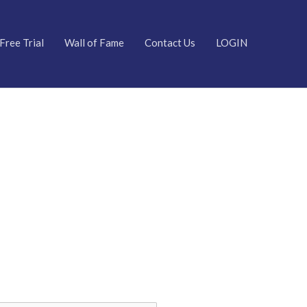
Free Trial
Wall of Fame
Contact Us
LOGIN