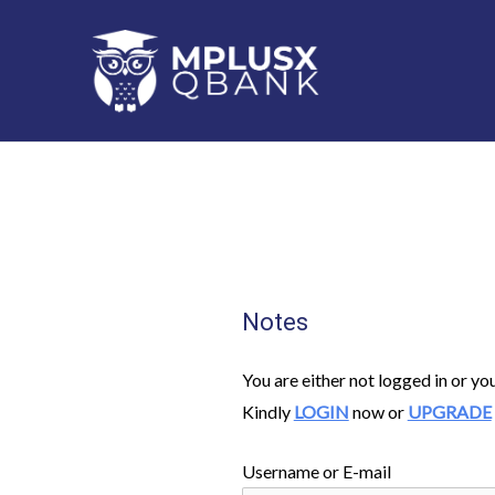
Skip
to
content
Notes
You are either not logged in or yo
Kindly
LOGIN
now or
UPGRADE
Username or E-mail