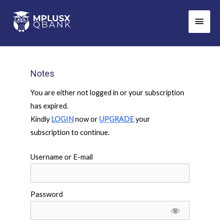
Skip
Main
to
Men
content
Notes
You are either not logged in or your subscription
has expired.
Kindly
LOGIN
now or
UPGRADE
your
subscription to continue.
Username or E-mail
Password