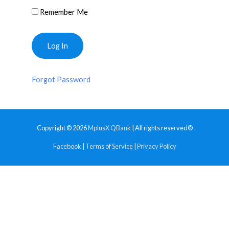
Remember Me
Forgot Password
Copyright © 2026
MplusX QBank
| All rights reserved®
Facebook
|
Terms of Service
|
Privacy Policy