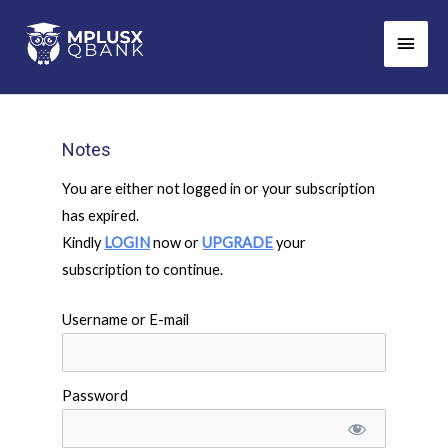
Skip
Main
to
Men
content
Notes
You are either not logged in or your subscription
has expired.
Kindly
LOGIN
now or
UPGRADE
your
subscription to continue.
Username or E-mail
Password