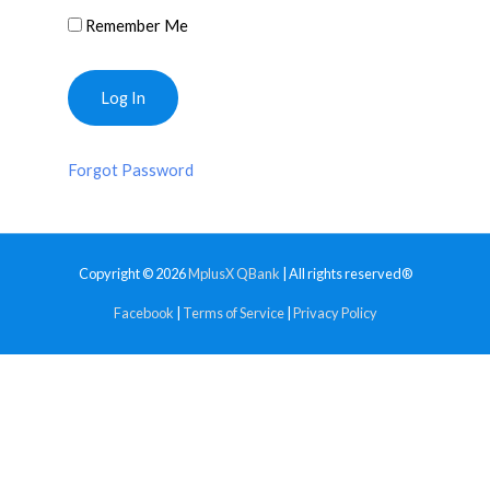
Remember Me
Forgot Password
Copyright © 2026
MplusX QBank
| All rights reserved®
Facebook
|
Terms of Service
|
Privacy Policy