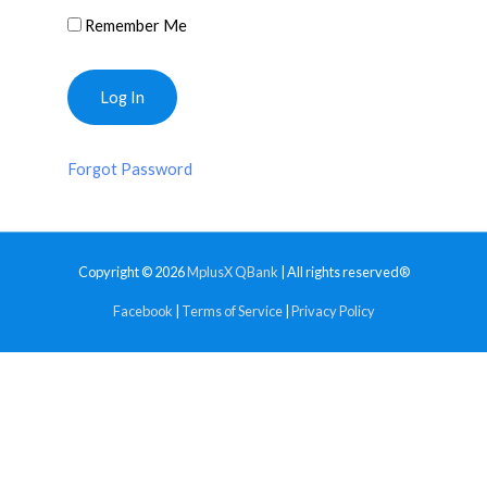
Remember Me
Forgot Password
Copyright © 2026
MplusX QBank
| All rights reserved®
Facebook
|
Terms of Service
|
Privacy Policy