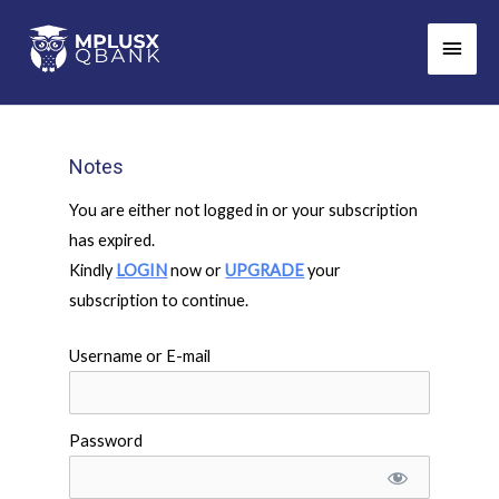
Skip
Main
to
Men
content
Notes
You are either not logged in or your subscription
has expired.
Kindly
LOGIN
now or
UPGRADE
your
subscription to continue.
Username or E-mail
Password