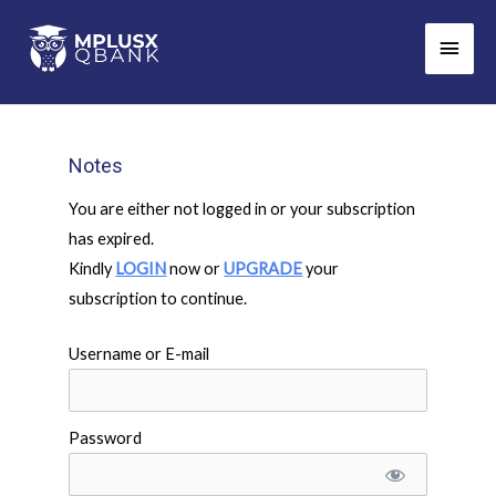
Skip
Main
to
Men
content
Notes
You are either not logged in or your subscription
has expired.
Kindly
LOGIN
now or
UPGRADE
your
subscription to continue.
Username or E-mail
Password