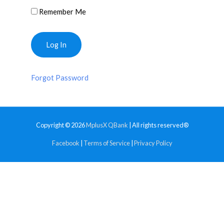
Remember Me
Forgot Password
Copyright © 2026
MplusX QBank
| All rights reserved®
Facebook
|
Terms of Service
|
Privacy Policy