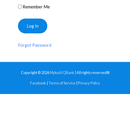
Remember Me
Forgot Password
Copyright © 2026
MplusX QBank
| All rights reserved®
Facebook
|
Terms of Service
|
Privacy Policy