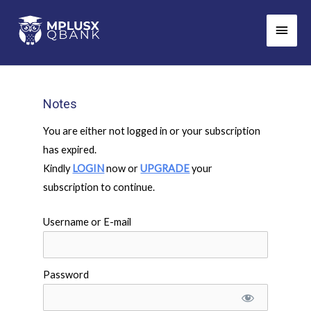
Skip
Main
to
Men
content
Notes
You are either not logged in or your subscription
has expired.
Kindly
LOGIN
now or
UPGRADE
your
subscription to continue.
Username or E-mail
Password