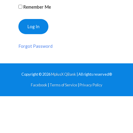
Remember Me
Forgot Password
Copyright © 2026
MplusX QBank
| All rights reserved®
Facebook
|
Terms of Service
|
Privacy Policy