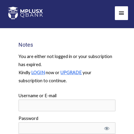
Skip
Main
to
Men
content
Notes
You are either not logged in or your subscription
has expired.
Kindly
LOGIN
now or
UPGRADE
your
subscription to continue.
Username or E-mail
Password