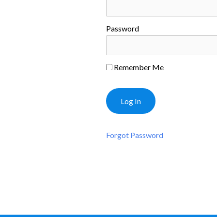
Password
Remember Me
Forgot Password