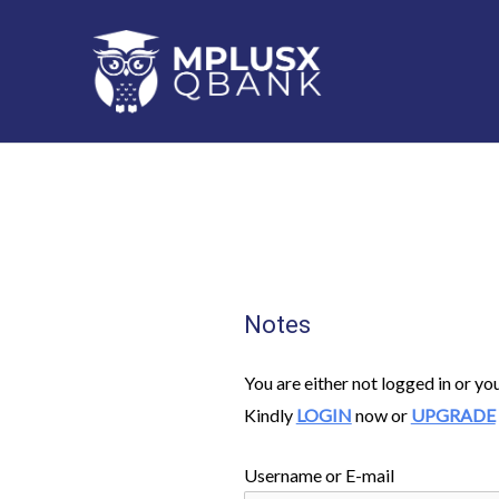
Skip
to
content
Notes
You are either not logged in or yo
Kindly
LOGIN
now or
UPGRADE
Username or E-mail