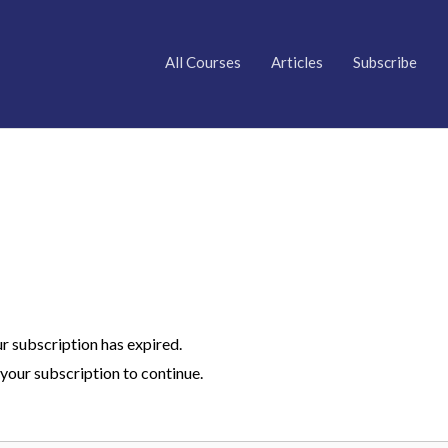
All Courses
Articles
Subscribe
ur subscription has expired.
your subscription to continue.