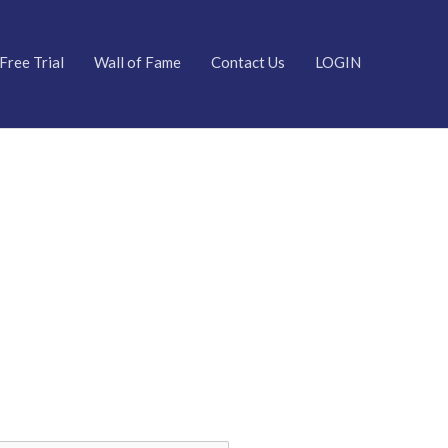
Free Trial
Wall of Fame
Contact Us
LOGIN