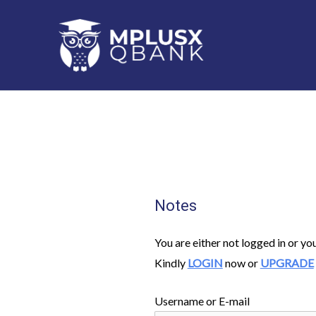
Skip
to
content
Notes
You are either not logged in or yo
Kindly
LOGIN
now or
UPGRADE
Username or E-mail