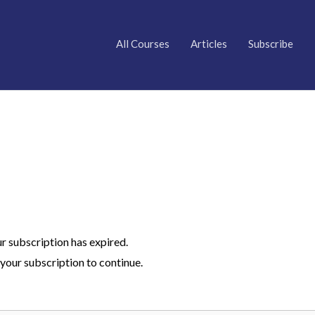
All Courses
Articles
Subscribe
ur subscription has expired.
your subscription to continue.