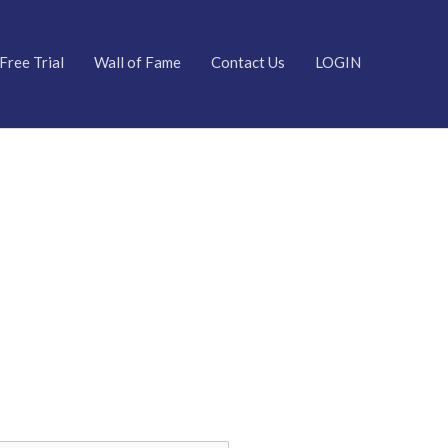
Free Trial
Wall of Fame
Contact Us
LOGIN