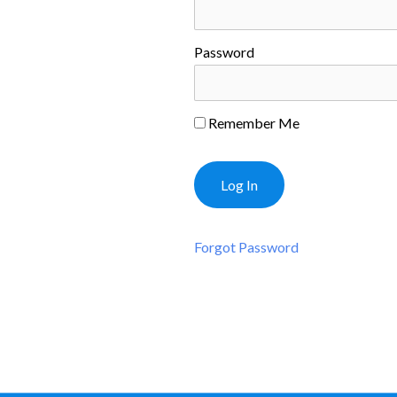
Password
Remember Me
Forgot Password