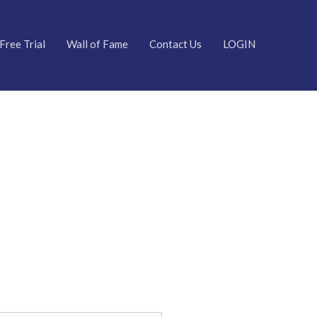
Free Trial
Wall of Fame
Contact Us
LOGIN