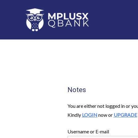
Skip
to
content
Notes
You are either not logged in or yo
Kindly
LOGIN
now or
UPGRADE
Username or E-mail