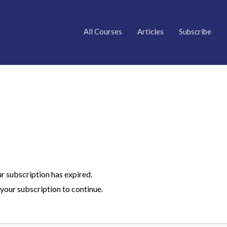
All Courses
Articles
Subscribe
ur subscription has expired.
your subscription to continue.