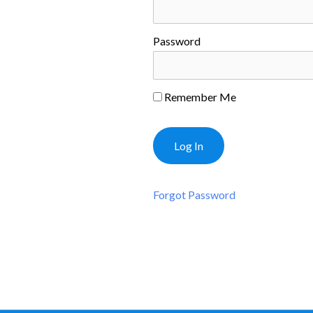
Password
Remember Me
Forgot Password