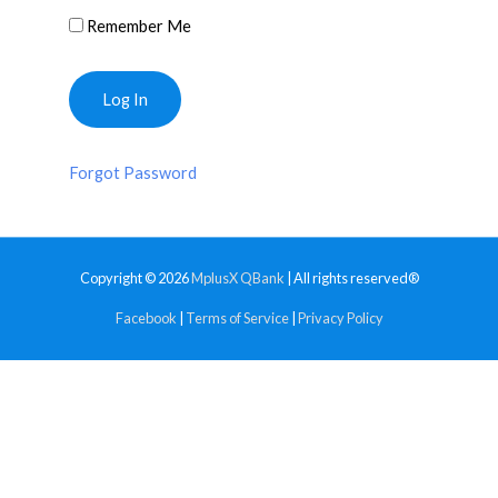
Remember Me
Forgot Password
Copyright © 2026
MplusX QBank
| All rights reserved®
Facebook
|
Terms of Service
|
Privacy Policy