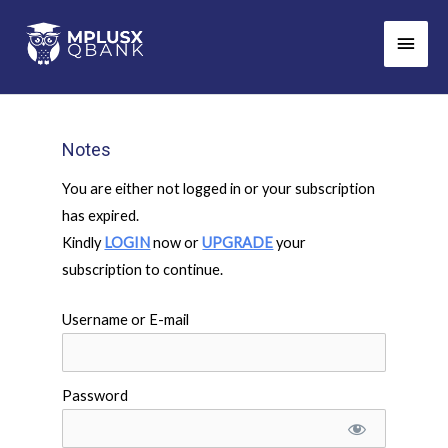
Skip
Main
to
Men
content
Notes
You are either not logged in or your subscription
has expired.
Kindly
LOGIN
now or
UPGRADE
your
subscription to continue.
Username or E-mail
Password