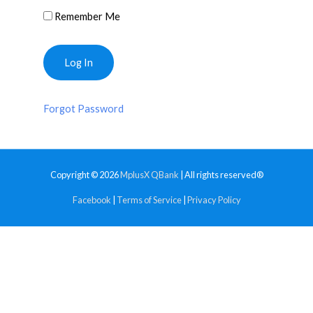
Remember Me
Forgot Password
Copyright © 2026
MplusX QBank
| All rights reserved®
Facebook
|
Terms of Service
|
Privacy Policy