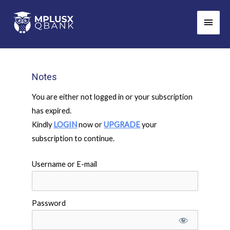
Skip
Main
to
Men
content
Notes
You are either not logged in or your subscription
has expired.
Kindly
LOGIN
now or
UPGRADE
your
subscription to continue.
Username or E-mail
Password