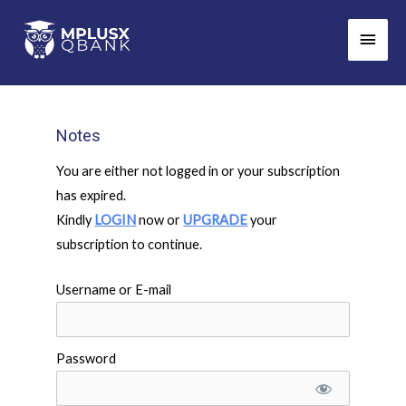
Skip
Main
to
Men
content
Notes
You are either not logged in or your subscription
has expired.
Kindly
LOGIN
now or
UPGRADE
your
subscription to continue.
Username or E-mail
Password