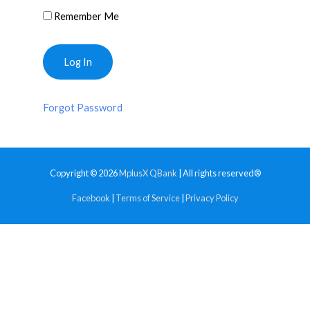
Remember Me
Forgot Password
Copyright © 2026
MplusX QBank
| All rights reserved®
Facebook
|
Terms of Service
|
Privacy Policy