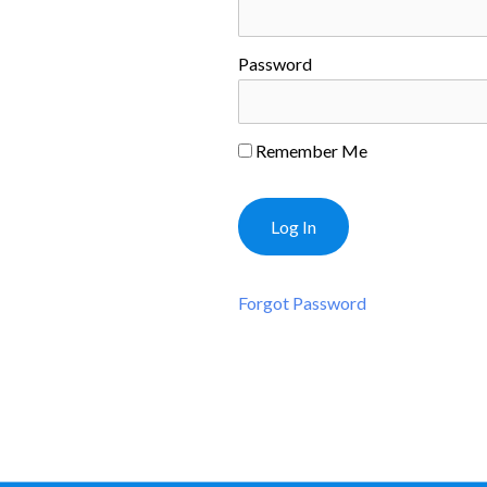
Password
Remember Me
Forgot Password