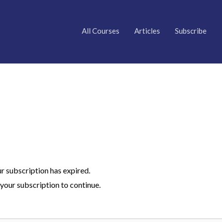
All Courses
Articles
Subscribe
ur subscription has expired.
your subscription to continue.