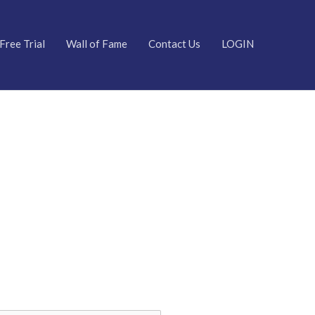
Free Trial
Wall of Fame
Contact Us
LOGIN