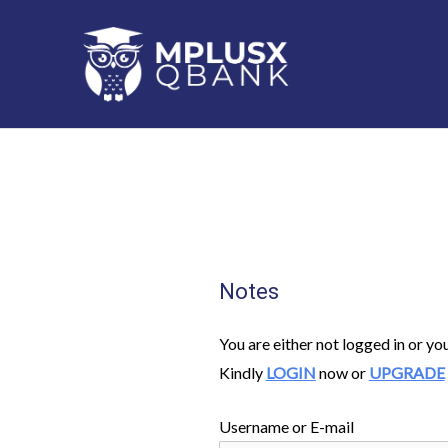
Skip
to
content
Notes
You are either not logged in or yo
Kindly
LOGIN
now or
UPGRADE
Username or E-mail