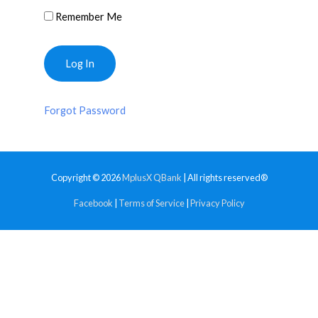
Remember Me
Forgot Password
Copyright © 2026
MplusX QBank
| All rights reserved®
Facebook
|
Terms of Service
|
Privacy Policy