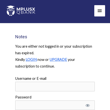
Skip
Main
to
Men
content
Notes
You are either not logged in or your subscription
has expired.
Kindly
LOGIN
now or
UPGRADE
your
subscription to continue.
Username or E-mail
Password