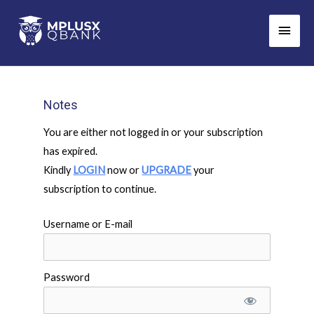
Skip
Main
to
Men
content
Notes
You are either not logged in or your subscription
has expired.
Kindly
LOGIN
now or
UPGRADE
your
subscription to continue.
Username or E-mail
Password