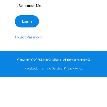
Remember Me
Forgot Password
Copyright © 2026
MplusX QBank
| All rights reserved®
Facebook
|
Terms of Service
|
Privacy Policy