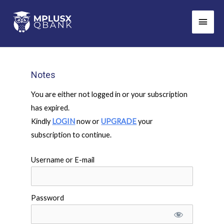
Skip
Main
to
Men
content
Notes
You are either not logged in or your subscription
has expired.
Kindly
LOGIN
now or
UPGRADE
your
subscription to continue.
Username or E-mail
Password