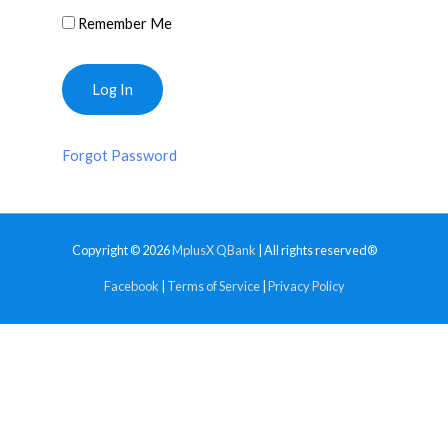
Remember Me
Forgot Password
Copyright © 2026
MplusX QBank
| All rights reserved®
Facebook
|
Terms of Service
|
Privacy Policy