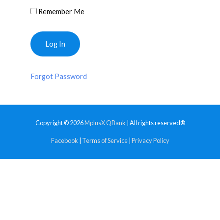
Remember Me
Forgot Password
Copyright © 2026
MplusX QBank
| All rights reserved®
Facebook
|
Terms of Service
|
Privacy Policy