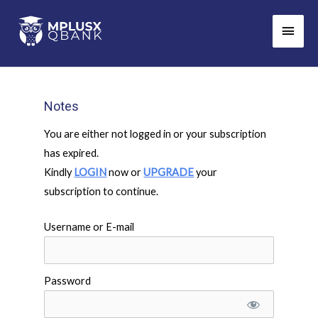
Skip
Main
to
Men
content
Notes
You are either not logged in or your subscription
has expired.
Kindly
LOGIN
now or
UPGRADE
your
subscription to continue.
Username or E-mail
Password