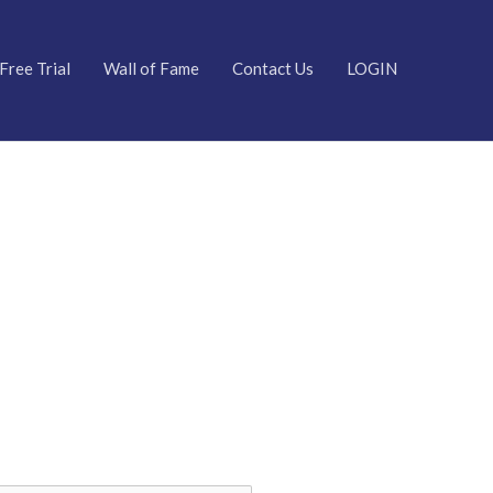
Free Trial
Wall of Fame
Contact Us
LOGIN