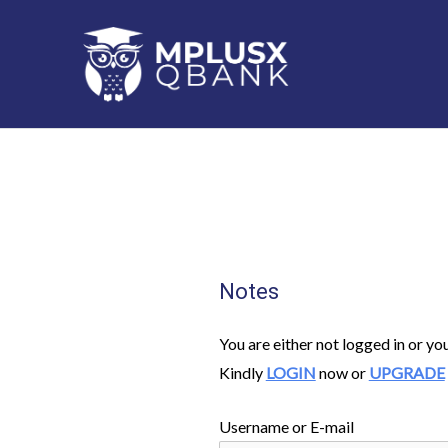
Skip
to
content
Notes
You are either not logged in or yo
Kindly
LOGIN
now or
UPGRADE
Username or E-mail