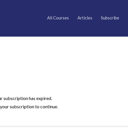
All Courses
Articles
Subscribe
ur subscription has expired.
your subscription to continue.