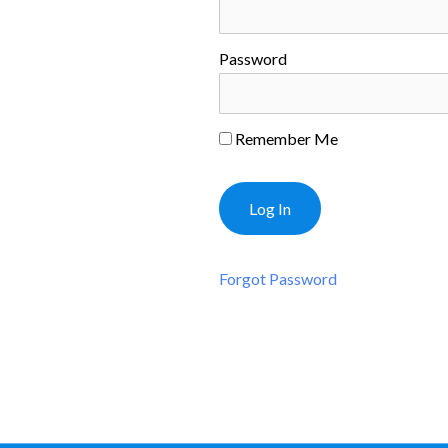
Password
Remember Me
Forgot Password