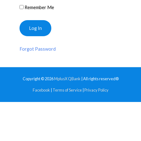
Remember Me
Forgot Password
Copyright © 2026
MplusX QBank
| All rights reserved®
Facebook
|
Terms of Service
|
Privacy Policy