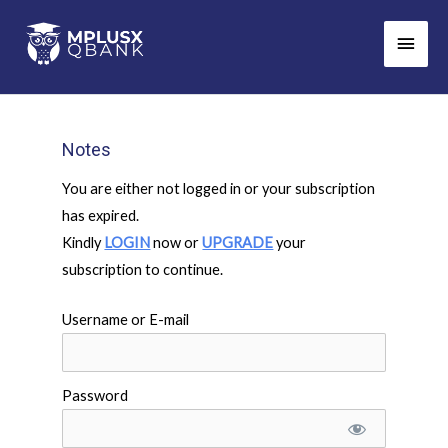
Skip
Main
to
Men
content
Notes
You are either not logged in or your subscription
has expired.
Kindly
LOGIN
now or
UPGRADE
your
subscription to continue.
Username or E-mail
Password