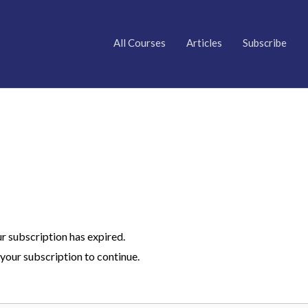
All Courses
Articles
Subscribe
ur subscription has expired.
your subscription to continue.