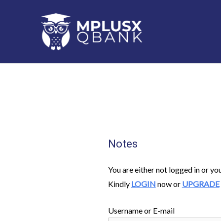
Skip
to
content
Notes
You are either not logged in or yo
Kindly
LOGIN
now or
UPGRADE
Username or E-mail