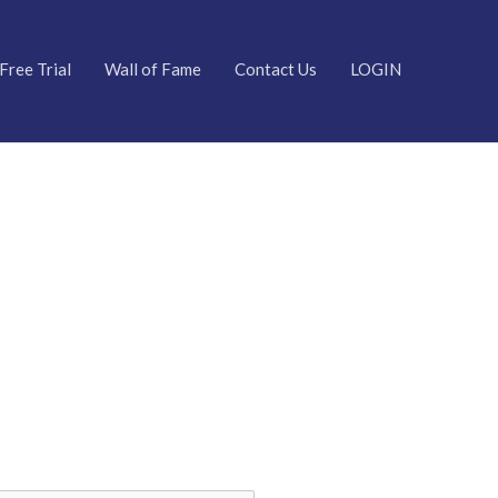
Free Trial
Wall of Fame
Contact Us
LOGIN