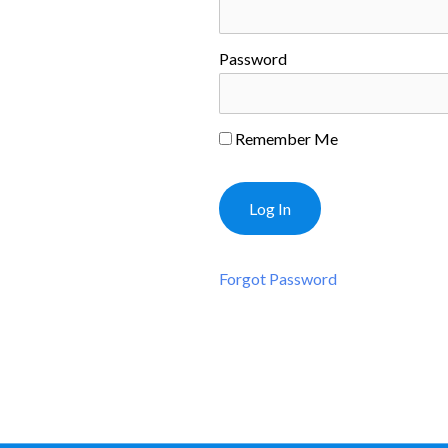
Password
Remember Me
Forgot Password