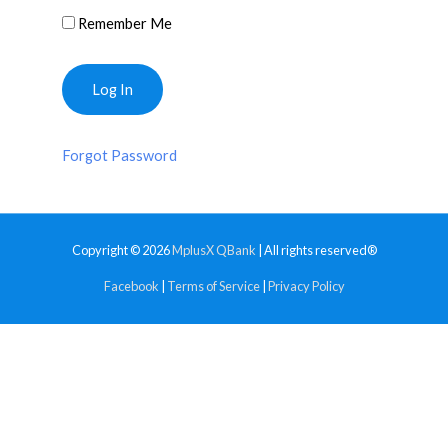
Remember Me
Forgot Password
Copyright © 2026
MplusX QBank
| All rights reserved®
Facebook
|
Terms of Service
|
Privacy Policy