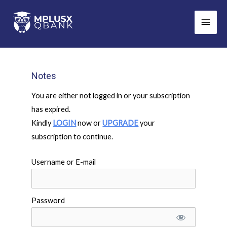
Skip
Main
to
Men
content
Notes
You are either not logged in or your subscription
has expired.
Kindly
LOGIN
now or
UPGRADE
your
subscription to continue.
Username or E-mail
Password